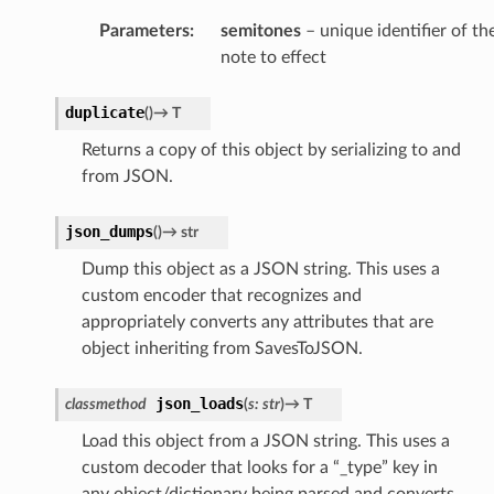
Parameters
:
semitones
– unique identifier of th
note to effect
duplicate
(
)
→
T
Returns a copy of this object by serializing to and
from JSON.
json_dumps
(
)
→
str
Dump this object as a JSON string. This uses a
custom encoder that recognizes and
appropriately converts any attributes that are
object inheriting from SavesToJSON.
json_loads
classmethod
(
s
:
str
)
→
T
Load this object from a JSON string. This uses a
custom decoder that looks for a “_type” key in
any object/dictionary being parsed and converts