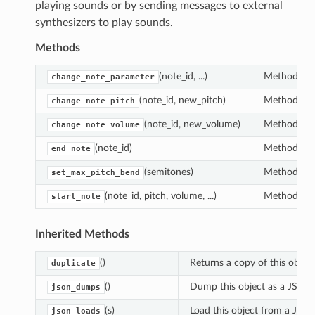
playing sounds or by sending messages to external
synthesizers to play sounds.
Methods
(note_id, ...)
Method that
change_note_parameter
(note_id, new_pitch)
Method that
change_note_pitch
(note_id, new_volume)
Method that
change_note_volume
(note_id)
Method that
end_note
(semitones)
Method that
set_max_pitch_bend
(note_id, pitch, volume, ...)
Method that
start_note
Inherited Methods
()
Returns a copy of this object
duplicate
()
Dump this object as a JSON s
json_dumps
(s)
Load this object from a JSON
json_loads