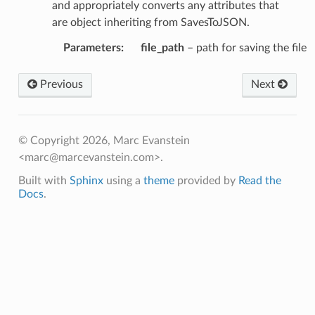
and appropriately converts any attributes that
are object inheriting from SavesToJSON.
Parameters
:
file_path
– path for saving the file
Previous
Next
© Copyright 2026, Marc Evanstein
<marc@marcevanstein.com>.
Built with
Sphinx
using a
theme
provided by
Read the
Docs
.