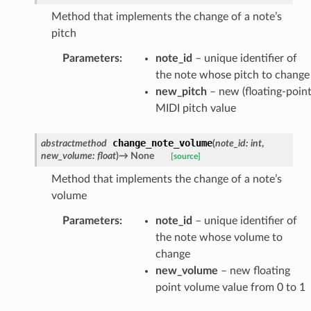
Method that implements the change of a note’s
pitch
Parameters
:
note_id
– unique identifier of
the note whose pitch to change
new_pitch
– new (floating-point
MIDI pitch value
change_note_volume
abstractmethod
(
note_id
:
int
,
new_volume
:
float
)
→
None
[source]
Method that implements the change of a note’s
volume
Parameters
:
note_id
– unique identifier of
the note whose volume to
change
new_volume
– new floating
point volume value from 0 to 1