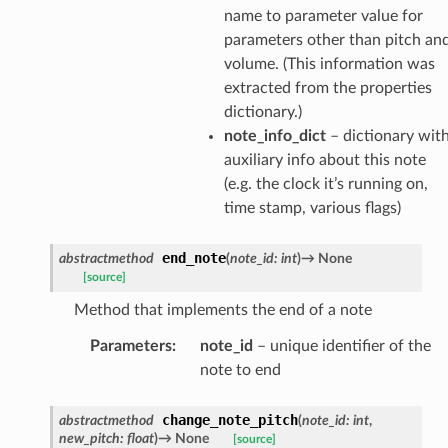
name to parameter value for
parameters other than pitch an
volume. (This information was
extracted from the properties
dictionary.)
note_info_dict
– dictionary wit
auxiliary info about this note
(e.g. the clock it’s running on,
time stamp, various flags)
end_note
abstractmethod
(
note_id
:
int
)
→
None
[source]
Method that implements the end of a note
Parameters
:
note_id
– unique identifier of the
note to end
change_note_pitch
abstractmethod
(
note_id
:
int
,
new_pitch
:
float
)
→
None
[source]