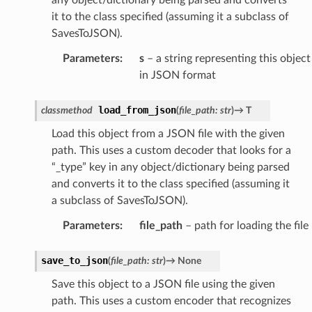
it to the class specified (assuming it a subclass of
SavesToJSON).
Parameters
:
s
– a string representing this object
in JSON format
load_from_json
classmethod
(
file_path
:
str
)
→
T
Load this object from a JSON file with the given
path. This uses a custom decoder that looks for a
“_type” key in any object/dictionary being parsed
and converts it to the class specified (assuming it
a subclass of SavesToJSON).
Parameters
:
file_path
– path for loading the file
save_to_json
(
file_path
:
str
)
→
None
Save this object to a JSON file using the given
path. This uses a custom encoder that recognizes