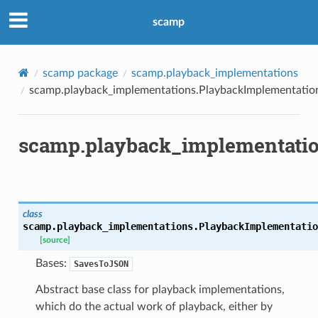
scamp
scamp package
scamp.playback_implementations
scamp.playback_implementations.PlaybackImplementatio
scamp.playback_implementatio
class
scamp.playback_implementations.
PlaybackImplementatio
[source]
Bases:
SavesToJSON
Abstract base class for playback implementations,
which do the actual work of playback, either by