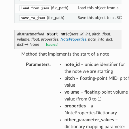
(file_path)
Load this object from a JSON 
load_from_json
(file_path)
Save this object to a JSON fi
save_to_json
eamPlaybackImplementation
start_note
abstractmethod
(
note_id
:
int
,
pitch
:
float
,
backImplementation
volume
:
float
,
properties
:
NoteProperties
,
note_info_dict
:
kImplementation
dict
)
→
None
[source]
Method that implements the start of a note
tPlaybackImplementation
Parameters
:
note_id
– unique identifier for
the note we are starting
pitch
– floating-point MIDI pitc
value
volume
– floating-point volume
value (from 0 to 1)
properties
– a
NotePropertiesDictionary
other_parameter_values
–
dictionary mapping parameter