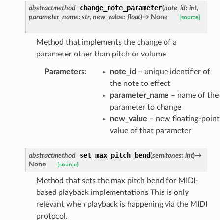
change_note_parameter
abstractmethod
(
note_id
:
int
,
parameter_name
:
str
,
new_value
:
float
)
→
None
[source]
Method that implements the change of a
parameter other than pitch or volume
Parameters
:
note_id
– unique identifier of
the note to effect
parameter_name
– name of the
parameter to change
new_value
– new floating-point
value of that parameter
set_max_pitch_bend
abstractmethod
(
semitones
:
int
)
→
None
[source]
Method that sets the max pitch bend for MIDI-
based playback implementations This is only
relevant when playback is happening via the MIDI
protocol.