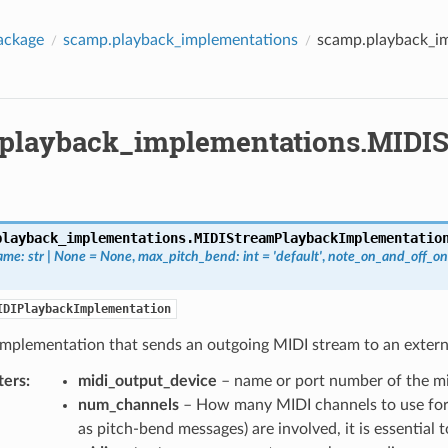
ackage
scamp.playback_implementations
scamp.playback_i
playback_implementations.MIDI
playback_implementations.
MIDIStreamPlaybackImplementatio
ame
:
str
|
None
=
None
,
max_pitch_bend
:
int
=
'default'
,
note_on_and_off_on
IDIPlaybackImplementation
implementation that sends an outgoing MIDI stream to an extern
ters
:
midi_output_device
– name or port number of the mi
num_channels
– How many MIDI channels to use for
as pitch-bend messages) are involved, it is essential 