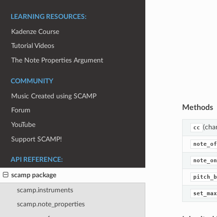
LEARNING RESOURCES:
Kadenze Course
Tutorial Videos
The Note Properties Argument
COMMUNITY
Music Created using SCAMP
Methods
Forum
YouTube
(cha
cc
Support SCAMP!
note_of
API REFERENCE:
note_on
scamp package
pitch_b
scamp.instruments
set_max
scamp.note_properties