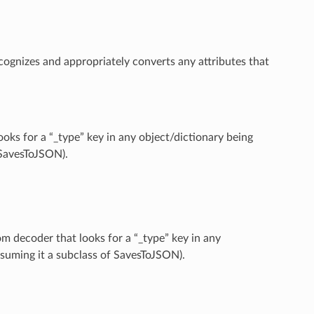
cognizes and appropriately converts any attributes that
oks for a “_type” key in any object/dictionary being
f SavesToJSON).
om decoder that looks for a “_type” key in any
assuming it a subclass of SavesToJSON).