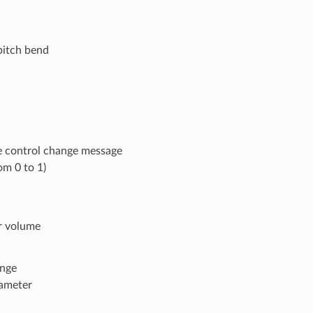
pitch bend
e control change message
om 0 to 1)
r volume
ange
rameter