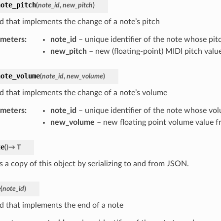
note_pitch
(
note_id
,
new_pitch
)
 that implements the change of a note’s pitch
ameters
:
note_id
– unique identifier of the note whose pit
new_pitch
– new (floating-point) MIDI pitch valu
note_volume
(
note_id
,
new_volume
)
 that implements the change of a note’s volume
ameters
:
note_id
– unique identifier of the note whose vo
new_volume
– new floating point volume value f
te
(
)
→
T
s a copy of this object by serializing to and from JSON.
e
(
note_id
)
 that implements the end of a note