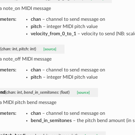
a note_on MIDI message
ameters
:
chan
– channel to send message on
pitch
– integer MIDI pitch value
velocity_from_0_to_1
– velocity to send (NB: scal
f
(
chan
:
int
,
pitch
:
int
)
[source]
a note_off MIDI message
ameters
:
chan
– channel to send message on
pitch
– integer MIDI pitch value
end
(
chan
:
int
,
bend_in_semitones
:
float
)
[source]
a MIDI pitch bend message
ameters
:
chan
– channel to send message on
bend_in_semitones
– the pitch bend amount (in s