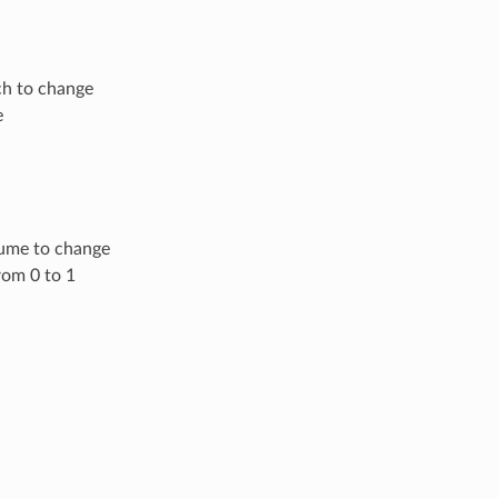
ch to change
e
lume to change
rom 0 to 1