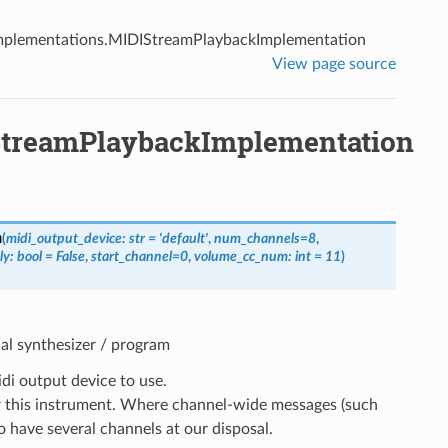
mplementations.MIDIStreamPlaybackImplementation
View page source
StreamPlaybackImplementation
n
(
midi_output_device
:
str
=
'default'
,
num_channels
=
8
,
ly
:
bool
=
False
,
start_channel
=
0
,
volume_cc_num
:
int
=
11
)
al synthesizer / program
di output device to use.
 this instrument. Where channel-wide messages (such
to have several channels at our disposal.