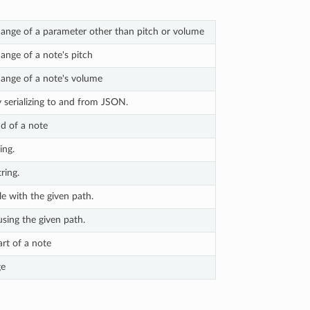
ange of a parameter other than pitch or volume
nge of a note's pitch
ange of a note's volume
y serializing to and from JSON.
d of a note
ing.
ring.
le with the given path.
using the given path.
rt of a note
ge