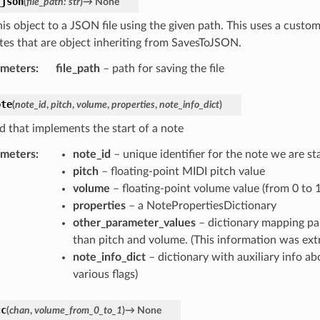
_json
(
file_path
:
str
)
→
None
his object to a JSON file using the given path. This uses a cust
utes that are object inheriting from SavesToJSON.
ameters
:
file_path
– path for saving the file
ote
(
note_id
,
pitch
,
volume
,
properties
,
note_info_dict
)
 that implements the start of a note
ameters
:
note_id
– unique identifier for the note we are st
pitch
– floating-point MIDI pitch value
volume
– floating-point volume value (from 0 to 1
properties
– a NotePropertiesDictionary
other_parameter_values
– dictionary mapping pa
than pitch and volume. (This information was extr
note_info_dict
– dictionary with auxiliary info abo
various flags)
cc
(
chan
,
volume_from_0_to_1
)
→
None