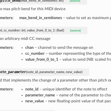
_pitch_bend
(
max_bend_in_semitones
:
int
)
[source]
he max pitch bend for this MIDI device
ameters
:
max_bend_in_semitones
– value to set as maximum 
nt
,
cc_number
:
int
,
value_from_0_to_1
:
float
)
[source]
an arbitrary midi CC message
ameters
:
chan
– channel to send the message on
cc_number
– number representing the type of th
value_from_0_to_1
– value to send (NB: scaled fr
note_parameter
(
note_id
,
parameter_name
,
new_value
)
 that implements the change of a parameter other than pitch o
ameters
:
note_id
– unique identifier of the note to effect
parameter_name
– name of the parameter to ch
new_value
– new floating-point value of that pa