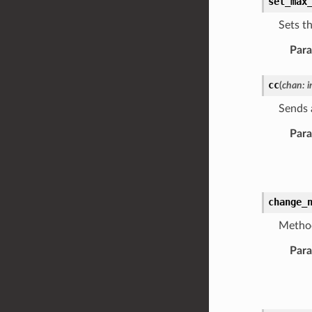
set_max
Sets t
Par
cc
(
chan
:
i
Sends 
Par
change_
Method
Par