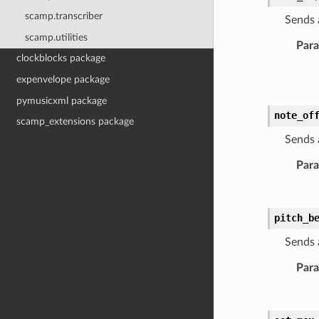
scamp.transcriber
Sends 
scamp.utilities
Par
clockblocks package
expenvelope package
pymusicxml package
note_of
scamp_extensions package
Sends 
Par
pitch_b
Sends 
Par