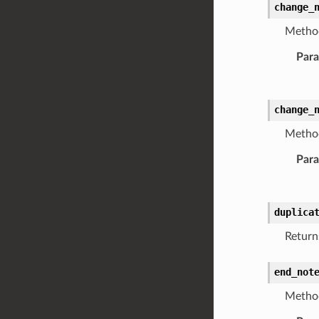
change_
Method
Par
change_
Method
Par
duplica
Return
end_not
Method