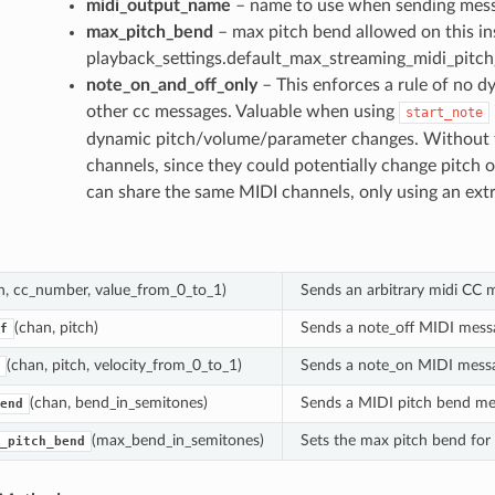
midi_output_name
– name to use when sending mes
max_pitch_bend
– max pitch bend allowed on this in
playback_settings.default_max_streaming_midi_pitc
note_on_and_off_only
– This enforces a rule of no d
other cc messages. Valuable when using
start_note
dynamic pitch/volume/parameter changes. Without thi
channels, since they could potentially change pitch o
can share the same MIDI channels, only using an extr
n, cc_number, value_from_0_to_1)
Sends an arbitrary midi CC 
(chan, pitch)
Sends a note_off MIDI mess
f
(chan, pitch, velocity_from_0_to_1)
Sends a note_on MIDI mess
(chan, bend_in_semitones)
Sends a MIDI pitch bend me
end
(max_bend_in_semitones)
Sets the max pitch bend for
_pitch_bend