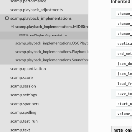
scamp.performance
Inherited
scamp.playback_adjustments
change_
scamp.playback_implementations
change_
scamp.playback_implementations.MIDIStreamPlaybackImplementat
change_
MIDIStreamPlaybackImplementation
scamp.playback_implementations.OSCPlaybackImplementation
duplica
scamp.playback_implementations.PlaybackImplementation
end_not
scamp.playback_implementations.SoundfontPlaybackImplementation
json_du
scamp.quantization
json_lo
scamp.score
load_fr
scamp.session
save_to
scamp.settings
scamp.spanners
start_n
scamp.spelling
volume_
scamp.test_run
scamp.text
note_on
(