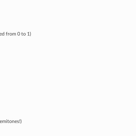
ed from 0 to 1)
emitones!)