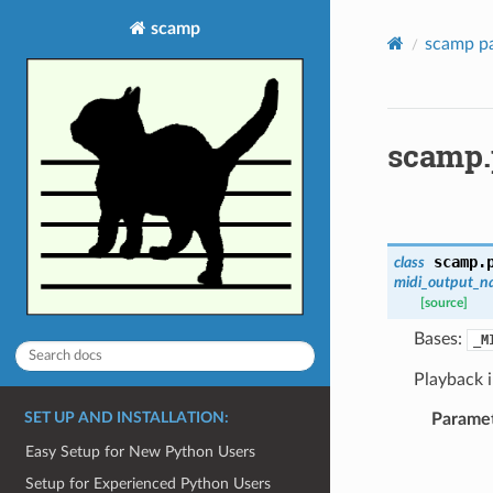
scamp
scamp p
scamp.
scamp.
class
midi_output_n
[source]
Bases:
_M
Playback 
SET UP AND INSTALLATION:
Parame
Easy Setup for New Python Users
Setup for Experienced Python Users