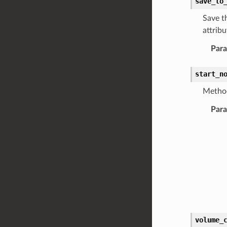
save_to
Save t
attrib
Par
start_n
Method
Par
volume_