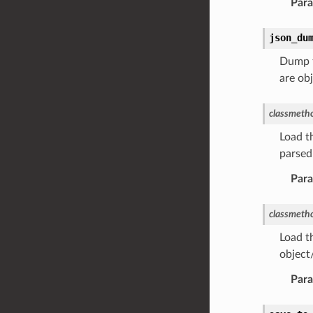
Par
json_du
Dump t
are ob
classmeth
Load t
parsed
Par
classmeth
Load t
object
Par