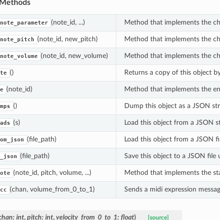
 Methods
(note_id, ...)
Method that implements the ch
note_parameter
(note_id, new_pitch)
Method that implements the cha
note_pitch
ion
(note_id, new_volume)
Method that implements the ch
note_volume
()
Returns a copy of this object b
te
(note_id)
Method that implements the en
e
()
Dump this object as a JSON str
mps
(s)
Load this object from a JSON st
ads
(file_path)
Load this object from a JSON fi
om_json
(file_path)
Save this object to a JSON file 
_json
(note_id, pitch, volume, ...)
Method that implements the sta
ote
(chan, volume_from_0_to_1)
Sends a midi expression messa
cc
chan
:
int
,
pitch
:
int
,
velocity_from_0_to_1
:
float
)
[source]