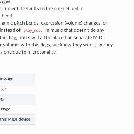
sages
strument. Defaults to the one defined in
h_bend.
ynamic pitch bends, expression (volume) changes, or
instead of
in music that doesn’t do any
play_note
s flag, notes will all be placed on separate MIDI
r volume; with this flags, we know they won’t, so they
a one due to microtonality.
message
age
age
ssage
 this MIDI device