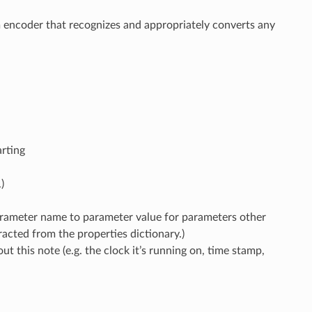
om encoder that recognizes and appropriately converts any
arting
)
rameter name to parameter value for parameters other
acted from the properties dictionary.)
ut this note (e.g. the clock it’s running on, time stamp,