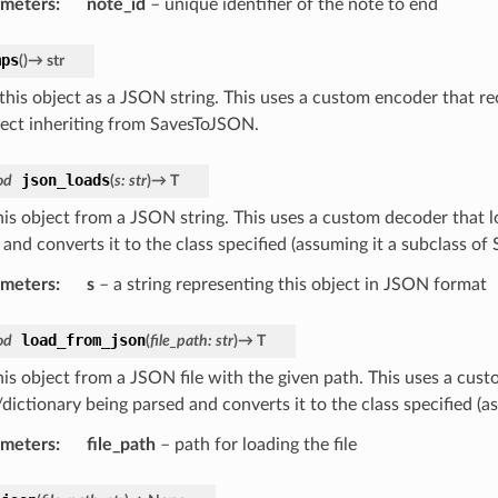
ameters
:
note_id
– unique identifier of the note to end
mps
(
)
→
str
his object as a JSON string. This uses a custom encoder that re
ject inheriting from SavesToJSON.
json_loads
od
(
s
:
str
)
→
T
his object from a JSON string. This uses a custom decoder that lo
 and converts it to the class specified (assuming it a subclass o
ameters
:
s
– a string representing this object in JSON format
load_from_json
od
(
file_path
:
str
)
→
T
his object from a JSON file with the given path. This uses a cust
/dictionary being parsed and converts it to the class specified (
ameters
:
file_path
– path for loading the file