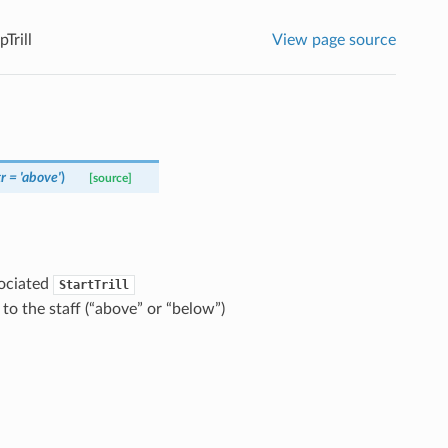
Trill
View page source
tr
=
'above'
)
[source]
sociated
StartTrill
to the staff (“above” or “below”)