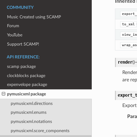
Inherited
COMMUNITY
export_
Music Created using SCAMP
to_xml
Forum
view_in
YouTube
Support SCAMP!
wrap_as
API REFERENCE:
render
(
)
scamp package
Render
clockblocks package
are rep
expenvelope package
pymusicxml package
export_
pymusicxml.directions
Exports
pymusicxml.enums
Par
pymusicxml.notations
pymusicxml.score_components