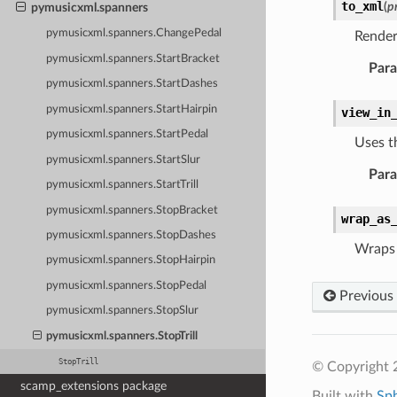
to_xml
(
p
pymusicxml.spanners
pymusicxml.spanners.ChangePedal
Render
pymusicxml.spanners.StartBracket
Par
pymusicxml.spanners.StartDashes
pymusicxml.spanners.StartHairpin
view_in
pymusicxml.spanners.StartPedal
Uses t
pymusicxml.spanners.StartSlur
Par
pymusicxml.spanners.StartTrill
pymusicxml.spanners.StopBracket
wrap_as
pymusicxml.spanners.StopDashes
Wraps 
pymusicxml.spanners.StopHairpin
pymusicxml.spanners.StopPedal
Previous
pymusicxml.spanners.StopSlur
pymusicxml.spanners.StopTrill
StopTrill
© Copyright 
scamp_extensions package
Built with
Sp