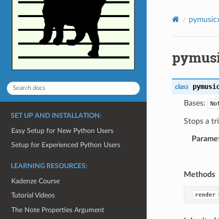
pymusic
pymusi
pymusi
class
Bases:
No
SET UP AND INSTALLATION:
Stops a tr
Easy Setup for New Python Users
Parame
Setup for Experienced Python Users
LEARNING RESOURCES:
Methods
Kadenze Course
render
Tutorial Videos
The Note Properties Argument