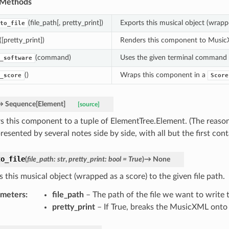
 Methods
(file_path[, pretty_print])
Exports this musical object (wrappe
to_file
([pretty_print])
Renders this component to MusicXML
(command)
Uses the given terminal command to
_software
()
Wraps this component in a
_score
Score
→
Sequence
[
Element
]
[source]
s this component to a tuple of ElementTree.Element. (The reason f
resented by several notes side by side, with all but the first con
to_file
(
file_path
:
str
,
pretty_print
:
bool
=
True
)
→
None
 this musical object (wrapped as a score) to the given file path.
ameters
:
file_path
– The path of the file we want to write t
pretty_print
– If True, breaks the MusicXML onto m