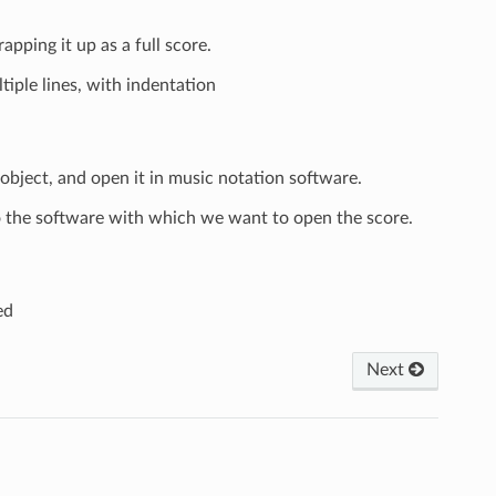
ping it up as a full score.
iple lines, with indentation
object, and open it in music notation software.
the software with which we want to open the score.
ed
Next