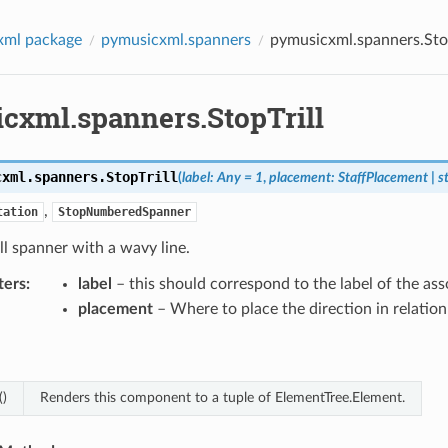
xml package
pymusicxml.spanners
pymusicxml.spanners.Stop
cxml.spanners.StopTrill
cxml.spanners.
StopTrill
(
label
:
Any
=
1
,
placement
:
StaffPlacement
|
s
,
tation
StopNumberedSpanner
ill spanner with a wavy line.
ters
:
label
– this should correspond to the label of the as
placement
– Where to place the direction in relation 
()
Renders this component to a tuple of ElementTree.Element.