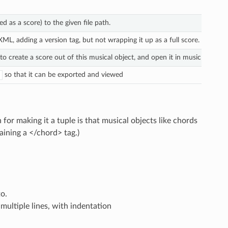
d as a score) to the given file path.
, adding a version tag, but not wrapping it up as a full score.
 create a score out of this musical object, and open it in music notatio
so that it can be exported and viewed
or making it a tuple is that musical objects like chords
taining a </chord> tag.)
o.
ultiple lines, with indentation