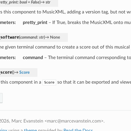
retty_print
:
bool
=
False
)
→
str
s this component to MusicXML, adding a version tag, but not wrap
ameters
:
pretty_print
– If True, breaks the MusicXML onto mult
_software
(
command
:
str
)
→
None
he given terminal command to create a score out of this musical 
ameters
:
command
– The terminal command corresponding to 
_score
(
)
→
Score
this component in a
so that it can be exported and view
Score
2026, Marc Evanstein <marc@marcevanstein.com>.
hinx
using a
theme
provided by
Read the Docs
.